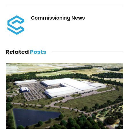
Commissioning News
Related
Posts