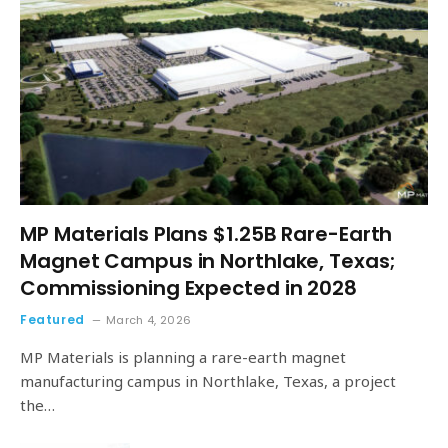
MP Materials Plans $1.25B Rare-Earth
Magnet Campus in Northlake, Texas;
Commissioning Expected in 2028
Featured
March 4, 2026
MP Materials is planning a rare-earth magnet
manufacturing campus in Northlake, Texas, a project
the…