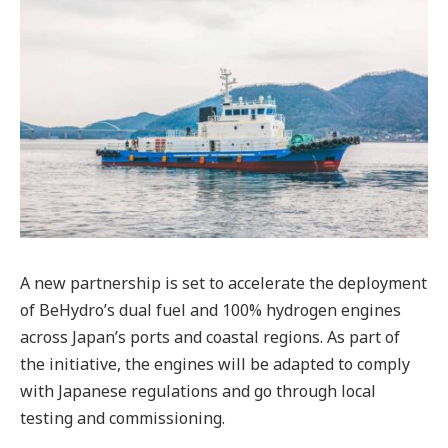
A new partnership is set to accelerate the deployment
of BeHydro’s dual fuel and 100% hydrogen engines
across Japan’s ports and coastal regions. As part of
the initiative, the engines will be adapted to comply
with Japanese regulations and go through local
testing and commissioning.