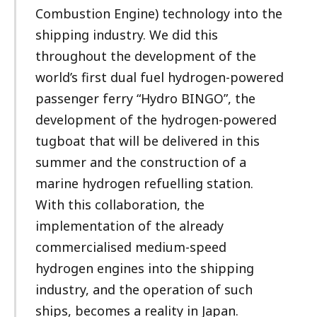
Combustion Engine) technology into the
shipping industry. We did this
throughout the development of the
world’s first dual fuel hydrogen-powered
passenger ferry “Hydro BINGO”, the
development of the hydrogen-powered
tugboat that will be delivered in this
summer and the construction of a
marine hydrogen refuelling station.
With this collaboration, the
implementation of the already
commercialised medium-speed
hydrogen engines into the shipping
industry, and the operation of such
ships, becomes a reality in Japan.