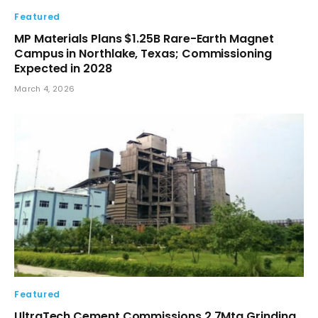
Featured
MP Materials Plans $1.25B Rare-Earth Magnet
Campus in Northlake, Texas; Commissioning
Expected in 2028
March 4, 2026
Featured
UltraTech Cement Commissions 2.7Mta Grinding