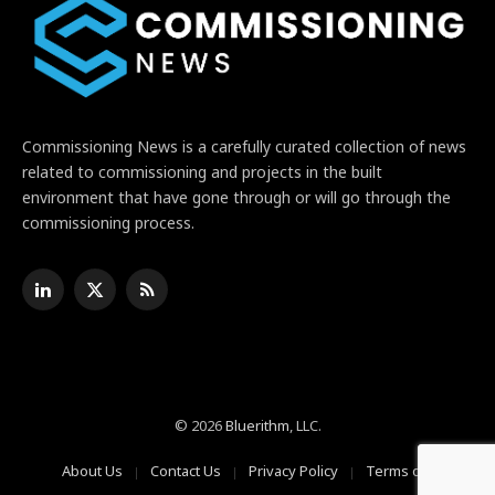
Commissioning News is a carefully curated collection of news
related to commissioning and projects in the built
environment that have gone through or will go through the
commissioning process.
LinkedIn
X
RSS
(Twitter)
© 2026
Bluerithm
, LLC.
About Us
Contact Us
Privacy Policy
Terms of Use