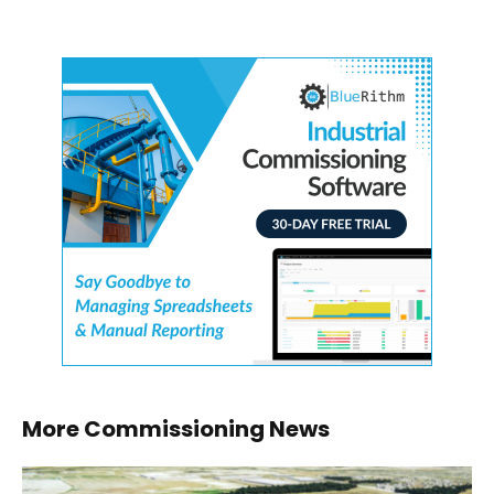
More Commissioning News