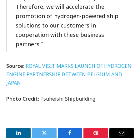
Therefore, we will accelerate the
promotion of hydrogen-powered ship
solutions to our customers in
cooperation with these business
partners.”
Source:
ROYAL VISIT MARKS LAUNCH OF HYDROGEN
ENGINE PARTNERSHIP BETWEEN BELGIUM AND
JAPAN
Photo Credit:
Tsuheishi Shipbuilding
LinkedIn
Twitter
Facebook
Pinterest
Email