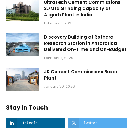
UltraTech Cement Commissions
2.7Mta Grinding Capacity at
Aligarh Plant in India
February 6, 2026
Discovery Building at Rothera
Research Station in Antarctica
Delivered On-Time and On-Budget
February 4, 2026
JK Cement Commissions Buxar
Plant
January 30, 2026
Stay In Touch
LinkedIn
Twitter