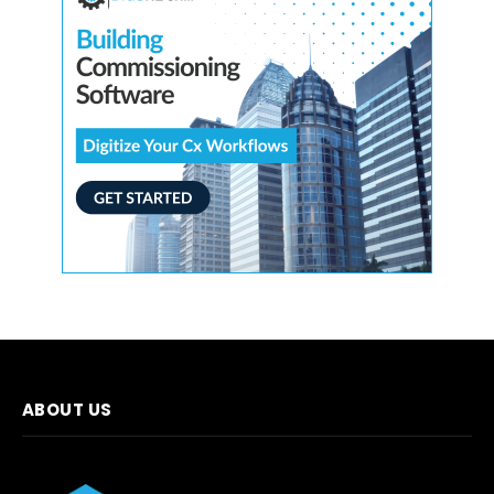
ABOUT US