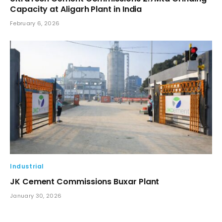
Capacity at Aligarh Plant in India
February 6, 2026
Industrial
JK Cement Commissions Buxar Plant
January 30, 2026