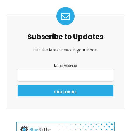
Subscribe to Updates
Get the latest news in your inbox.
Email Address