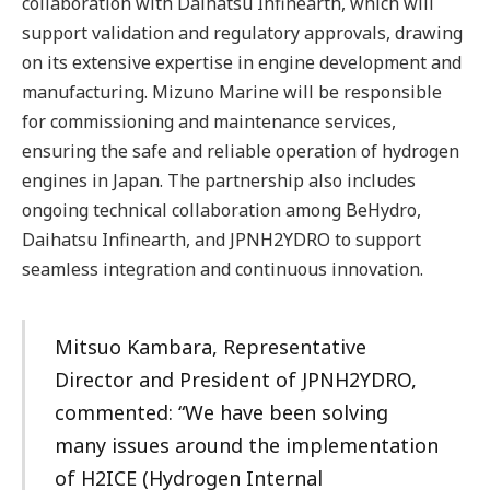
collaboration with Daihatsu Infinearth, which will
support validation and regulatory approvals, drawing
on its extensive expertise in engine development and
manufacturing. Mizuno Marine will be responsible
for commissioning and maintenance services,
ensuring the safe and reliable operation of hydrogen
engines in Japan. The partnership also includes
ongoing technical collaboration among BeHydro,
Daihatsu Infinearth, and JPNH2YDRO to support
seamless integration and continuous innovation.
Mitsuo Kambara, Representative
Director and President of JPNH2YDRO,
commented: “We have been solving
many issues around the implementation
of H2ICE (Hydrogen Internal