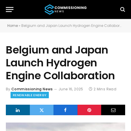
Home
»
Belgium and Japan Launch Hydrogen Engine Collaboration
Belgium and Japan
Launch Hydrogen
Engine Collaboration
By
Commissioning News
June 16, 2025
2 Mins Read
RENEWABLE ENERGY