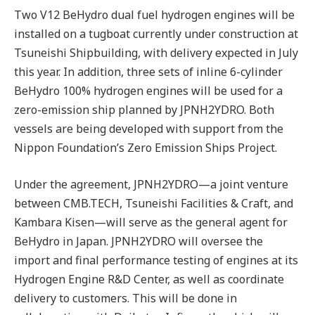
Two V12 BeHydro dual fuel hydrogen engines will be
installed on a tugboat currently under construction at
Tsuneishi Shipbuilding, with delivery expected in July
this year. In addition, three sets of inline 6-cylinder
BeHydro 100% hydrogen engines will be used for a
zero-emission ship planned by JPNH2YDRO. Both
vessels are being developed with support from the
Nippon Foundation’s Zero Emission Ships Project.
Under the agreement, JPNH2YDRO—a joint venture
between CMB.TECH, Tsuneishi Facilities & Craft, and
Kambara Kisen—will serve as the general agent for
BeHydro in Japan. JPNH2YDRO will oversee the
import and final performance testing of engines at its
Hydrogen Engine R&D Center, as well as coordinate
delivery to customers. This will be done in