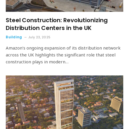
Steel Construction: Revolutionizing
Distribution Centers in the UK
Building
July 23, 2025
Amazon’s ongoing expansion of its distribution network
across the UK highlights the significant role that steel
construction plays in modern…