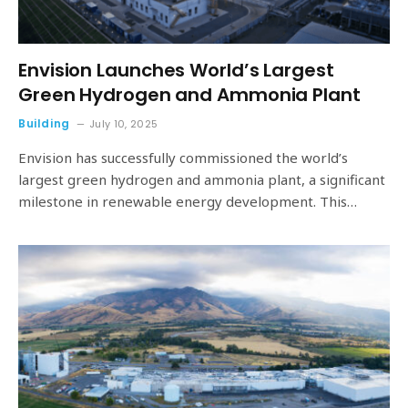
Envision Launches World’s Largest
Green Hydrogen and Ammonia Plant
Building
July 10, 2025
Envision has successfully commissioned the world’s
largest green hydrogen and ammonia plant, a significant
milestone in renewable energy development. This…