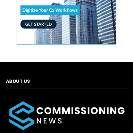
ABOUT US