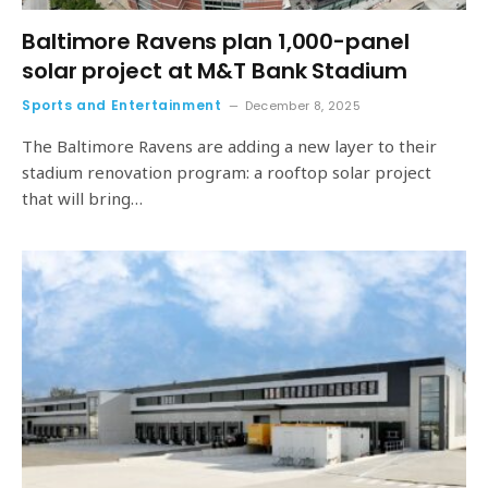
Baltimore Ravens plan 1,000-panel
solar project at M&T Bank Stadium
Sports and Entertainment
December 8, 2025
The Baltimore Ravens are adding a new layer to their
stadium renovation program: a rooftop solar project
that will bring…