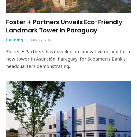
Foster + Partners Unveils Eco-Friendly
Landmark Tower in Paraguay
Building
July 22, 2025
Foster + Partners has unveiled an innovative design for a
new tower in Asunción, Paraguay, for Sudameris Bank’s
headquarters demonstrating…