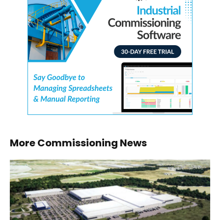
More Commissioning News