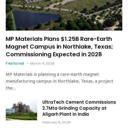
MP Materials Plans $1.25B Rare-Earth
Magnet Campus in Northlake, Texas;
Commissioning Expected in 2028
Featured
March 4, 2026
MP Materials is planning a rare-earth magnet
manufacturing campus in Northlake, Texas, a project
the…
UltraTech Cement Commissions
2.7Mta Grinding Capacity at
Aligarh Plant in India
February 6, 2026