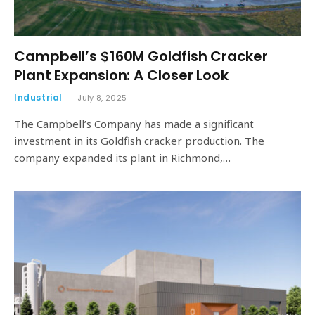
Campbell’s $160M Goldfish Cracker
Plant Expansion: A Closer Look
Industrial
July 8, 2025
The Campbell’s Company has made a significant
investment in its Goldfish cracker production. The
company expanded its plant in Richmond,…