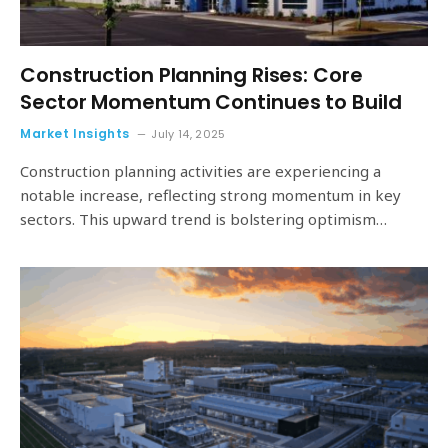
Construction Planning Rises: Core
Sector Momentum Continues to Build
Market Insights
July 14, 2025
Construction planning activities are experiencing a
notable increase, reflecting strong momentum in key
sectors. This upward trend is bolstering optimism…