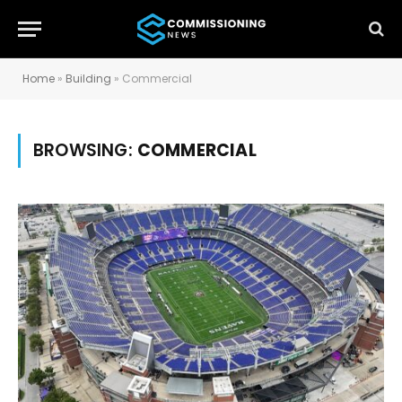
Home
»
Building
»
Commercial
BROWSING:
COMMERCIAL