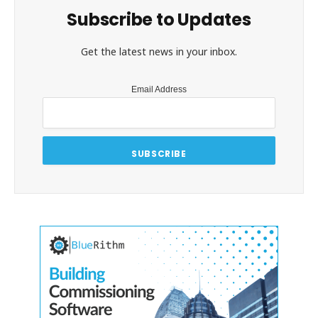
Subscribe to Updates
Get the latest news in your inbox.
Email Address