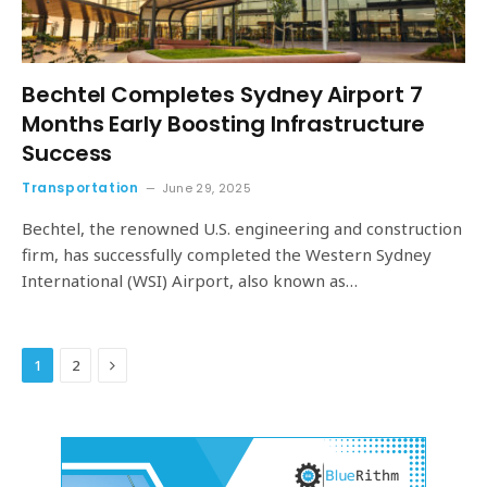
Bechtel Completes Sydney Airport 7
Months Early Boosting Infrastructure
Success
Transportation
June 29, 2025
Bechtel, the renowned U.S. engineering and construction
firm, has successfully completed the Western Sydney
International (WSI) Airport, also known as…
Next
1
2