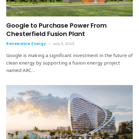
Google to Purchase Power From
Chesterfield Fusion Plant
Renewable Energy
July 5, 2025
Google is making a significant investment in the future of
clean energy by supporting a fusion energy project
named ARC…