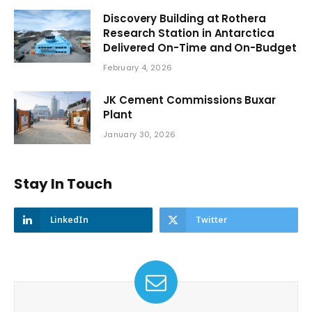
Discovery Building at Rothera
Research Station in Antarctica
Delivered On-Time and On-Budget
February 4, 2026
JK Cement Commissions Buxar
Plant
January 30, 2026
Stay In Touch
LinkedIn
Twitter