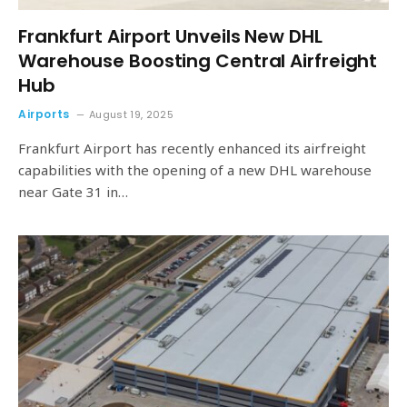
Frankfurt Airport Unveils New DHL
Warehouse Boosting Central Airfreight
Hub
Airports
August 19, 2025
Frankfurt Airport has recently enhanced its airfreight
capabilities with the opening of a new DHL warehouse
near Gate 31 in…