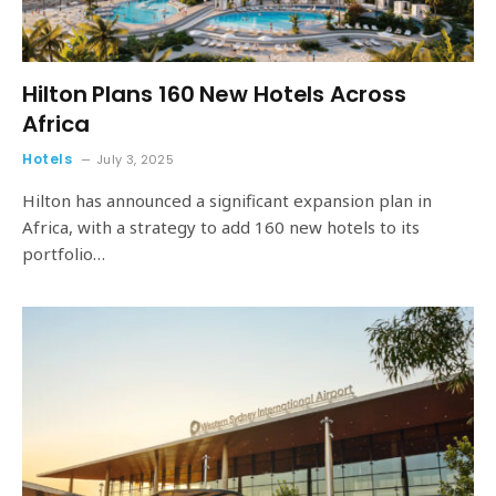
Hilton Plans 160 New Hotels Across
Africa
Hotels
July 3, 2025
Hilton has announced a significant expansion plan in
Africa, with a strategy to add 160 new hotels to its
portfolio…