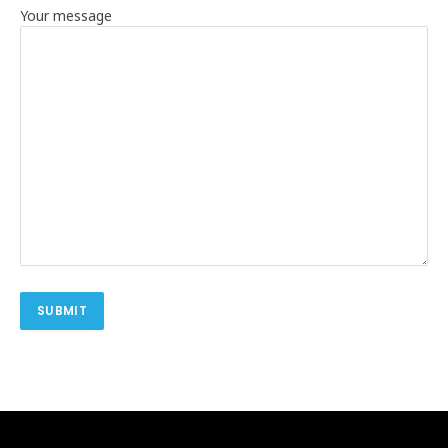
Your message