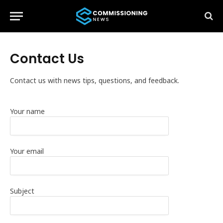
Contact Us
Contact us with news tips, questions, and feedback.
Your name
Your email
Subject