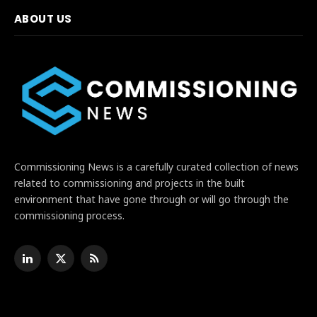
ABOUT US
Commissioning News is a carefully curated collection of news
related to commissioning and projects in the built
environment that have gone through or will go through the
commissioning process.
LinkedIn
X
RSS
(Twitter)