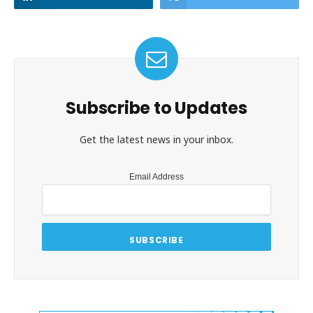
Subscribe to Updates
Get the latest news in your inbox.
Email Address