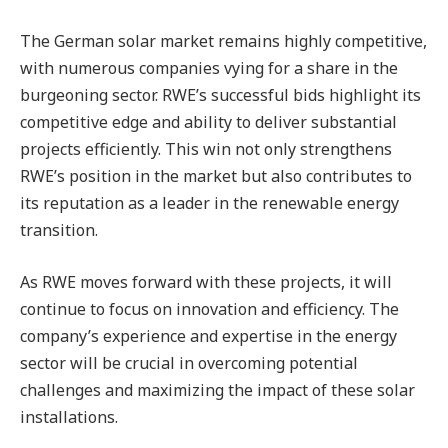
The German solar market remains highly competitive,
with numerous companies vying for a share in the
burgeoning sector. RWE’s successful bids highlight its
competitive edge and ability to deliver substantial
projects efficiently. This win not only strengthens
RWE’s position in the market but also contributes to
its reputation as a leader in the renewable energy
transition.
As RWE moves forward with these projects, it will
continue to focus on innovation and efficiency. The
company’s experience and expertise in the energy
sector will be crucial in overcoming potential
challenges and maximizing the impact of these solar
installations.