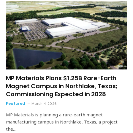
MP Materials Plans $1.25B Rare-Earth
Magnet Campus in Northlake, Texas;
Commissioning Expected in 2028
Featured
March 4, 2026
MP Materials is planning a rare-earth magnet
manufacturing campus in Northlake, Texas, a project
the…