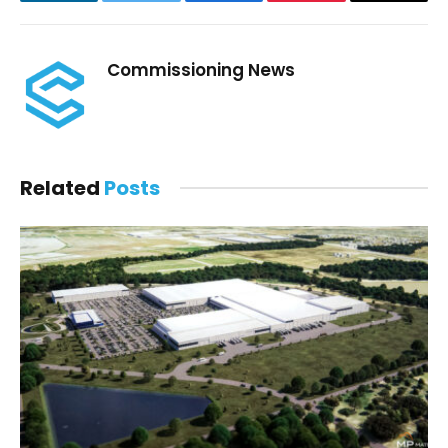
LinkedIn
Twitter
Facebook
Pinterest
Email
Commissioning News
Related
Posts