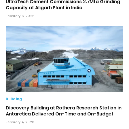
UltraTech Cement Commissions 2.7Mta Grinding
Capacity at Aligarh Plant in India
February 6, 2026
Building
Discovery Building at Rothera Research Station in
Antarctica Delivered On-Time and On-Budget
February 4, 2026