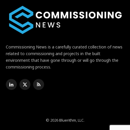
Commissioning News is a carefully curated collection of news
related to commissioning and projects in the built
environment that have gone through or will go through the
commissioning process.
LinkedIn
X
RSS
(Twitter)
© 2026
Bluerithm
, LLC.