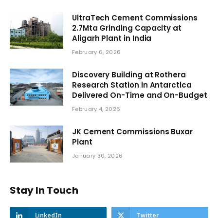
UltraTech Cement Commissions
2.7Mta Grinding Capacity at
Aligarh Plant in India
February 6, 2026
Discovery Building at Rothera
Research Station in Antarctica
Delivered On-Time and On-Budget
February 4, 2026
JK Cement Commissions Buxar
Plant
January 30, 2026
Stay In Touch
LinkedIn
Twitter