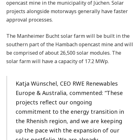
opencast mine in the municipality of Jüchen. Solar
projects alongside motorways generally have faster
approval processes.
The Manheimer Bucht solar farm will be built in the
southern part of the Hambach opencast mine and will
be comprised of about 26,500 solar modules. The
solar farm will have a capacity of 17.2 MWp.
Katja Wünschel, CEO RWE Renewables
Europe & Australia, commented: “These
projects reflect our ongoing
commitment to the energy transition in
the Rhenish region, and we are keeping
up the pace with the expansion of our
solar portfolio. We are already