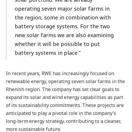
operating seven major solar farms in
the region, some in combination with
battery storage systems. For the two
new solar farms we are also examining
whether it will be possible to put
battery systems in place.”
In recent years, RWE has increasingly focused on
renewable energy, operating seven solar farms in the
Rhenish region. The company has set clear goals to
expand its solar and wind energy capabilities as part
of its sustainability commitments. These projects are
anticipated to play a pivotal role in the company’s
long-term energy strategy, contributing to a cleaner,
more sustainable future.