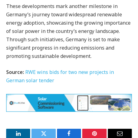
These developments mark another milestone in
Germany’s journey toward widespread renewable
energy adoption, showcasing the growing importance
of solar power in the country’s energy landscape.
Through such initiatives, Germany is set to make
significant progress in reducing emissions and
promoting sustainable development.
Source:
RWE wins bids for two new projects in
German solar tender