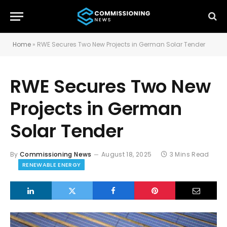
Home
»
RWE Secures Two New Projects in German Solar Tender
RWE Secures Two New
Projects in German
Solar Tender
By
Commissioning News
August 18, 2025
3 Mins Read
RENEWABLE ENERGY