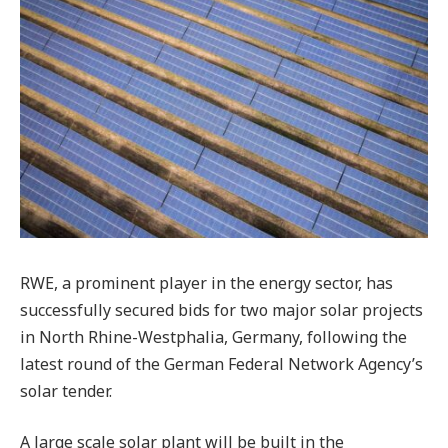
RWE, a prominent player in the energy sector, has
successfully secured bids for two major solar projects
in North Rhine-Westphalia, Germany, following the
latest round of the German Federal Network Agency’s
solar tender.
A large scale solar plant will be built in the