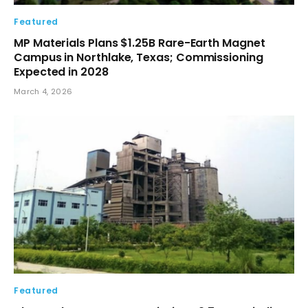
Featured
MP Materials Plans $1.25B Rare-Earth Magnet
Campus in Northlake, Texas; Commissioning
Expected in 2028
March 4, 2026
Featured