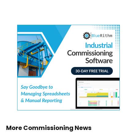
More Commissioning News