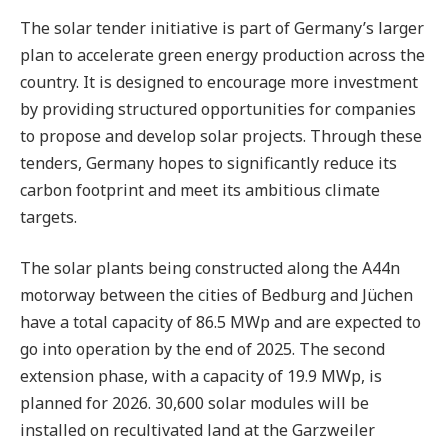
The solar tender initiative is part of Germany’s larger
plan to accelerate green energy production across the
country. It is designed to encourage more investment
by providing structured opportunities for companies
to propose and develop solar projects. Through these
tenders, Germany hopes to significantly reduce its
carbon footprint and meet its ambitious climate
targets.
The solar plants being constructed along the A44n
motorway between the cities of Bedburg and Jüchen
have a total capacity of 86.5 MWp and are expected to
go into operation by the end of 2025. The second
extension phase, with a capacity of 19.9 MWp, is
planned for 2026. 30,600 solar modules will be
installed on recultivated land at the Garzweiler