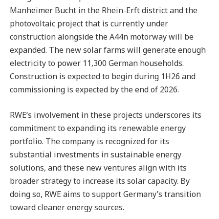
Manheimer Bucht in the Rhein-Erft district and the
photovoltaic project that is currently under
construction alongside the A44n motorway will be
expanded. The new solar farms will generate enough
electricity to power 11,300 German households.
Construction is expected to begin during 1H26 and
commissioning is expected by the end of 2026.
RWE’s involvement in these projects underscores its
commitment to expanding its renewable energy
portfolio. The company is recognized for its
substantial investments in sustainable energy
solutions, and these new ventures align with its
broader strategy to increase its solar capacity. By
doing so, RWE aims to support Germany’s transition
toward cleaner energy sources.