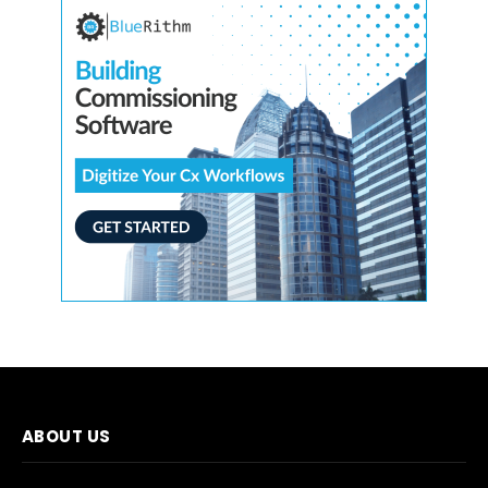
ABOUT US