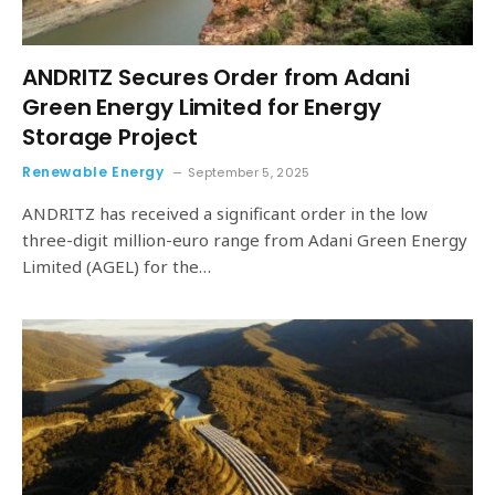
ANDRITZ Secures Order from Adani
Green Energy Limited for Energy
Storage Project
Renewable Energy
September 5, 2025
ANDRITZ has received a significant order in the low
three-digit million-euro range from Adani Green Energy
Limited (AGEL) for the…