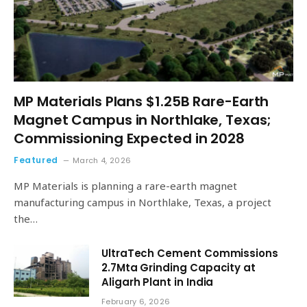
MP Materials Plans $1.25B Rare-Earth
Magnet Campus in Northlake, Texas;
Commissioning Expected in 2028
Featured
March 4, 2026
MP Materials is planning a rare-earth magnet
manufacturing campus in Northlake, Texas, a project
the…
UltraTech Cement Commissions
2.7Mta Grinding Capacity at
Aligarh Plant in India
February 6, 2026