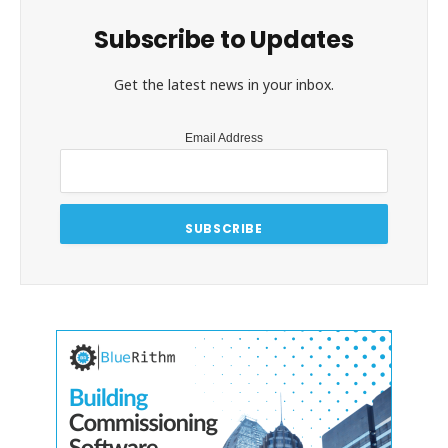
Subscribe to Updates
Get the latest news in your inbox.
Email Address