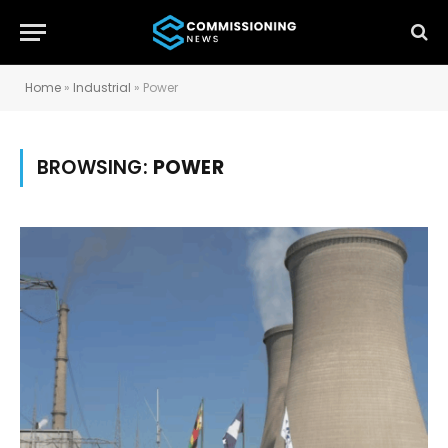
Home
»
Industrial
»
Power
BROWSING:
POWER