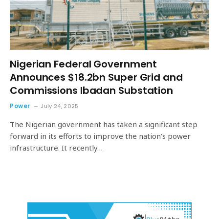
Nigerian Federal Government
Announces $18.2bn Super Grid and
Commissions Ibadan Substation
Power
July 24, 2025
The Nigerian government has taken a significant step
forward in its efforts to improve the nation’s power
infrastructure. It recently…