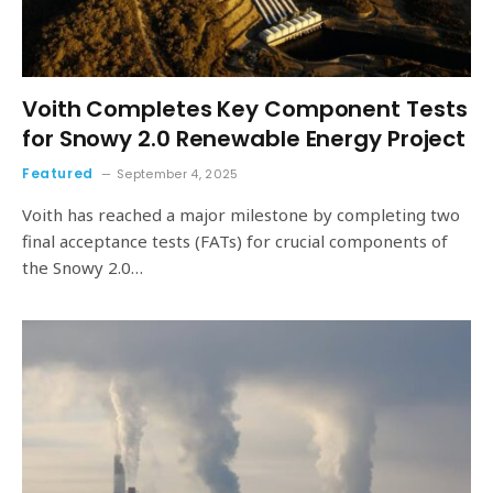
Voith Completes Key Component Tests
for Snowy 2.0 Renewable Energy Project
Featured
September 4, 2025
Voith has reached a major milestone by completing two
final acceptance tests (FATs) for crucial components of
the Snowy 2.0…