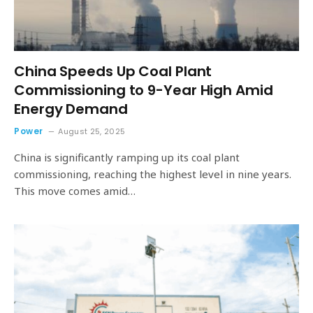
China Speeds Up Coal Plant
Commissioning to 9-Year High Amid
Energy Demand
Power
August 25, 2025
China is significantly ramping up its coal plant
commissioning, reaching the highest level in nine years.
This move comes amid…