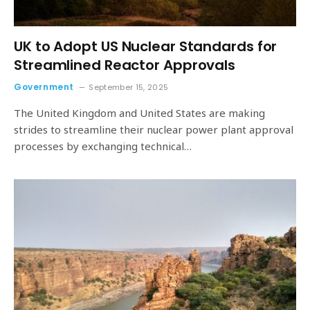
UK to Adopt US Nuclear Standards for
Streamlined Reactor Approvals
Government
September 15, 2025
The United Kingdom and United States are making
strides to streamline their nuclear power plant approval
processes by exchanging technical…