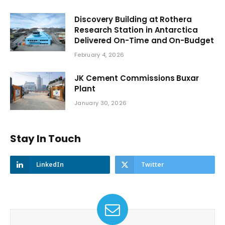
Discovery Building at Rothera
Research Station in Antarctica
Delivered On-Time and On-Budget
February 4, 2026
JK Cement Commissions Buxar
Plant
January 30, 2026
Stay In Touch
LinkedIn
Twitter