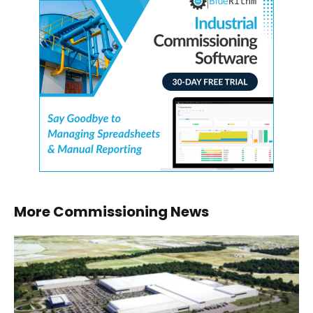
More Commissioning News