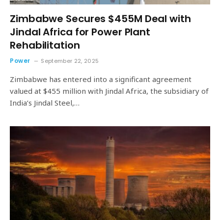
Zimbabwe Secures $455M Deal with
Jindal Africa for Power Plant
Rehabilitation
Power
September 22, 2025
Zimbabwe has entered into a significant agreement
valued at $455 million with Jindal Africa, the subsidiary of
India’s Jindal Steel,…