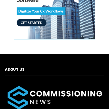
ABOUT US